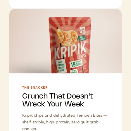
THE SNACKER
Crunch That Doesn't
Wreck Your Week
Kripik chips and dehydrated Tempeh Bites —
shelf-stable, high-protein, zero guilt grab-
and-go.