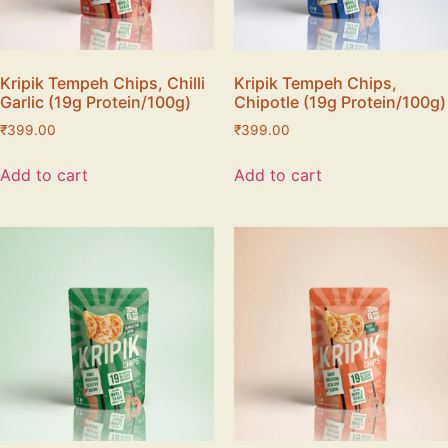
Kripik Tempeh Chips, Chilli
Kripik Tempeh Chips,
Garlic (19g Protein/100g)
Chipotle (19g Protein/100g)
₹
399.00
₹
399.00
Add to cart
Add to cart