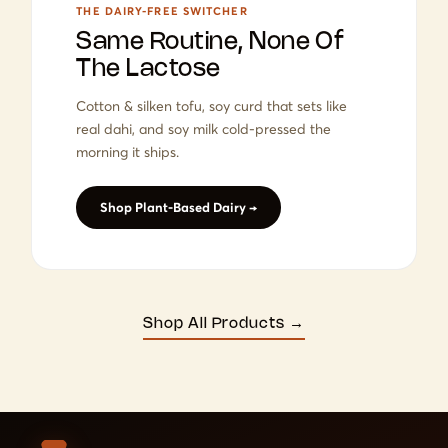
THE DAIRY-FREE SWITCHER
Same Routine, None Of
The Lactose
Cotton & silken tofu, soy curd that sets like
real dahi, and soy milk cold-pressed the
morning it ships.
Shop Plant-Based Dairy →
Shop All Products →