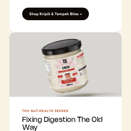
Shop Kripik & Tempeh Bites →
THE GUT-HEALTH SEEKER
Fixing Digestion The Old
Way