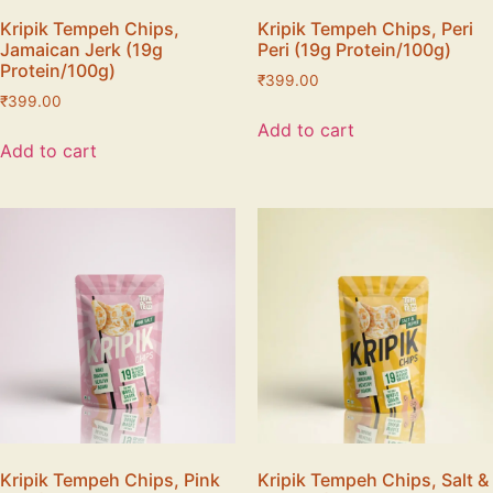
Kripik Tempeh Chips,
Kripik Tempeh Chips, Peri
Jamaican Jerk (19g
Peri (19g Protein/100g)
Protein/100g)
₹
399.00
₹
399.00
Add to cart
Add to cart
Kripik Tempeh Chips, Pink
Kripik Tempeh Chips, Salt &