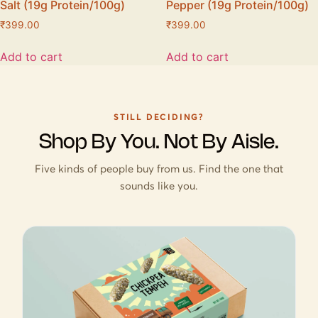
Salt (19g Protein/100g)
Pepper (19g Protein/100g)
₹
399.00
₹
399.00
Add to cart
Add to cart
STILL DECIDING?
Shop By You. Not By Aisle.
Five kinds of people buy from us. Find the one that
sounds like you.