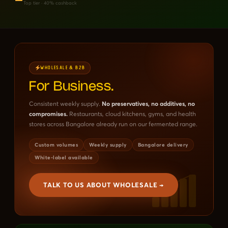
Top tier · 40% cashback
WHOLESALE & B2B
For Business.
Consistent weekly supply.
No preservatives, no additives, no
compromises.
Restaurants, cloud kitchens, gyms, and health
stores across Bangalore already run on our fermented range.
Custom volumes
Weekly supply
Bangalore delivery
White-label available
TALK TO US ABOUT WHOLESALE →