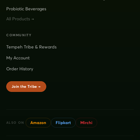
Probiotic Beverages
All Products →
COMMUNITY
Tempeh Tribe & Rewards
My Account
Order History
Join the Tribe →
Amazon
Flipkart
Mirchi
ALSO ON