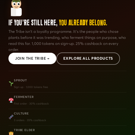
If You're Still Here,
You Already Belong.
The Tribe isn't a loyalty programme. It's the people who chose
plants before it was trending, who ferment things on purpose, who
read this far. 1,000 tokens on sign-up. 25% cashback on every
order.
JOIN THE TRIBE →
EXPLORE ALL PRODUCTS
SPROUT
Sign up · 1,000 tokens free
FERMENTER
First order · 30% cashback
CULTURE
3 orders · 35% cashback
TRIBE ELDER