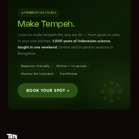
FERMENTATION COURSE
Make Tempeh.
Learn to make tempeh the way we do — from spore to cake,
in your own kitchen.
1,000 years of Indonesian science,
taught in one weekend.
Online and in-person sessions in
Bangalore.
Beginner-friendly
Online + in-person
Starter kit included
Certificate
BOOK YOUR SPOT →