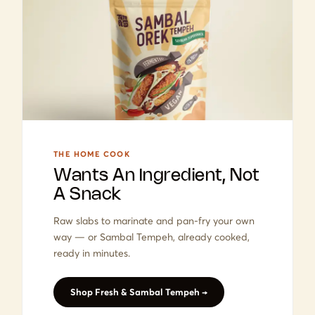
THE HOME COOK
Wants An Ingredient, Not
A Snack
Raw slabs to marinate and pan-fry your own
way — or Sambal Tempeh, already cooked,
ready in minutes.
Shop Fresh & Sambal Tempeh →