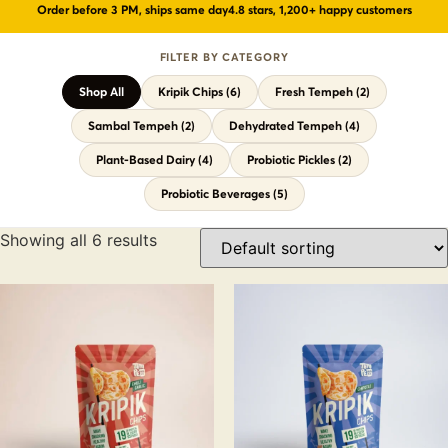
Order before 3 PM, ships same day
4.8 stars, 1,200+ happy customers
Probiotic Drinks
›
Gut health · wild-fermented
FILTER BY CATEGORY
Probiotic Pickles
›
No vinegar · ancient formula
Shop All
Kripik Chips (6)
Fresh Tempeh (2)
← Shop All Categories
Sambal Tempeh (2)
Dehydrated Tempeh (4)
Plant-Based Dairy (4)
Probiotic Pickles (2)
Probiotic Beverages (5)
Showing all 6 results