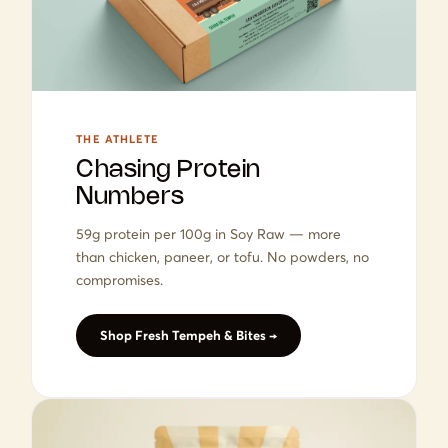
THE ATHLETE
Chasing Protein
Numbers
59g protein per 100g in Soy Raw — more
than chicken, paneer, or tofu. No powders, no
compromises.
Shop Fresh Tempeh & Bites →