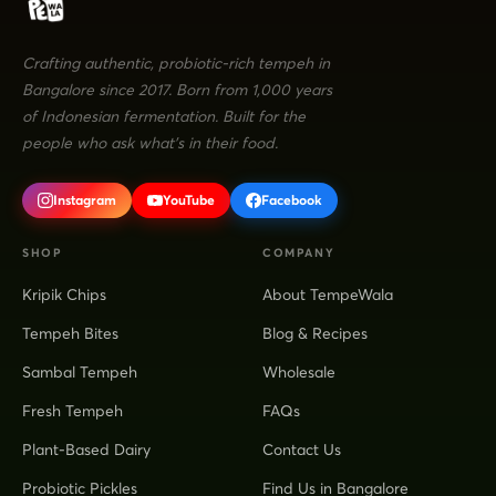
Crafting authentic, probiotic-rich tempeh in
Bangalore since 2017. Born from 1,000 years
of Indonesian fermentation. Built for the
people who ask what's in their food.
Instagram
YouTube
Facebook
SHOP
COMPANY
Kripik Chips
About TempeWala
Tempeh Bites
Blog & Recipes
Sambal Tempeh
Wholesale
Fresh Tempeh
FAQs
Plant-Based Dairy
Contact Us
Probiotic Pickles
Find Us in Bangalore