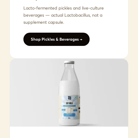
Lacto-fermented pickles and live-culture
beverages — actual Lactobacillus, not a
supplement capsule.
Shop Pickles & Beverages →