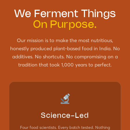
We Ferment Things
On Purpose.
Our mission is to make the most nutritious,
honestly produced plant-based food in India. No
additives. No shortcuts. No compromising on a
tradition that took 1,000 years to perfect.
Science-Led
Four food scientists. Every batch tested. Nothing