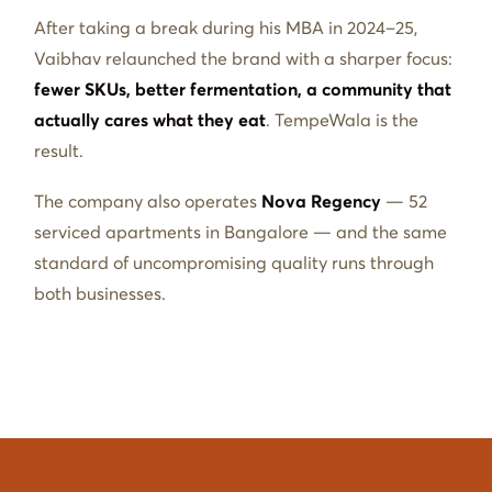
After taking a break during his MBA in 2024–25,
Vaibhav relaunched the brand with a sharper focus:
fewer SKUs, better fermentation, a community that
actually cares what they eat
. TempeWala is the
result.
The company also operates
Nova Regency
— 52
serviced apartments in Bangalore — and the same
standard of uncompromising quality runs through
both businesses.