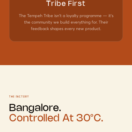
Tribe First
The Tempeh Tribe isn't a loyalty programme — it's
the community we build everything for. Their
feedback shapes every new product.
THE FACTORY
Bangalore.
Controlled At 30°C.