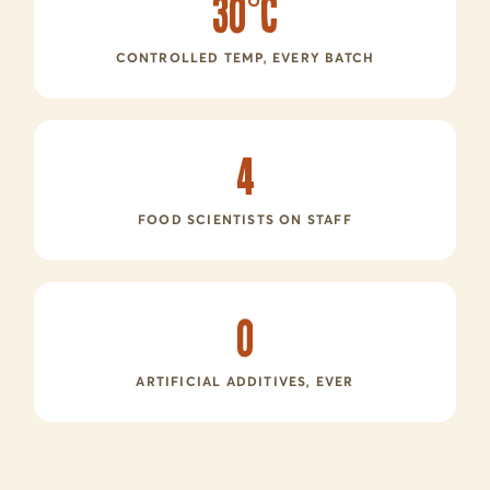
30°C
CONTROLLED TEMP, EVERY BATCH
4
FOOD SCIENTISTS ON STAFF
0
ARTIFICIAL ADDITIVES, EVER