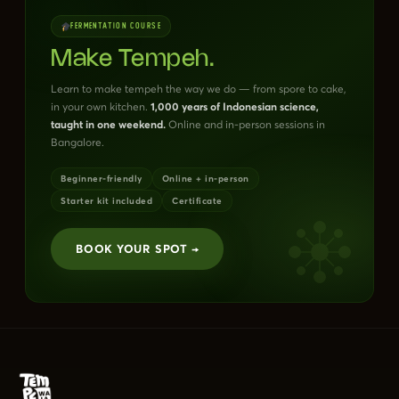
FERMENTATION COURSE
Make Tempeh.
Learn to make tempeh the way we do — from spore to cake,
in your own kitchen.
1,000 years of Indonesian science,
taught in one weekend.
Online and in-person sessions in
Bangalore.
Beginner-friendly
Online + in-person
Starter kit included
Certificate
BOOK YOUR SPOT →