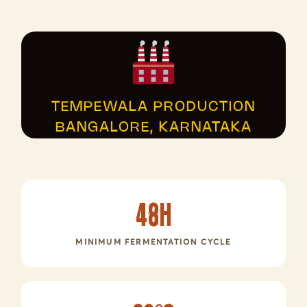
TEMPEWALA PRODUCTION
BANGALORE, KARNATAKA
48h
MINIMUM FERMENTATION CYCLE