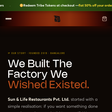
·
Redeem Tribe Tokens at checkout —
flat 50% off your order
SHOP
▼
ALL CATEGORIES
LEARN
Kripik Chips
›
☞ OUR STORY · FOUNDED 2019 · BANGALORE
6 flavours · structural crunch · bestseller
TEMPEH-TRIBE
We Built The
Tempeh Bites
›
59g protein · 6-month shelf life
Factory We
Fresh Tempeh
›
Live cultures · pan-fry in 4 min
SHOP NOW →
Wished Existed.
JOIN THE TRIBE →
Sambal Tempeh
›
Zero prep · street-style
Sun & Life Restaurants Pvt. Ltd.
started with a
Plant-Based Dairy
›
No preservatives · clean label
simple realisation: if you want something done