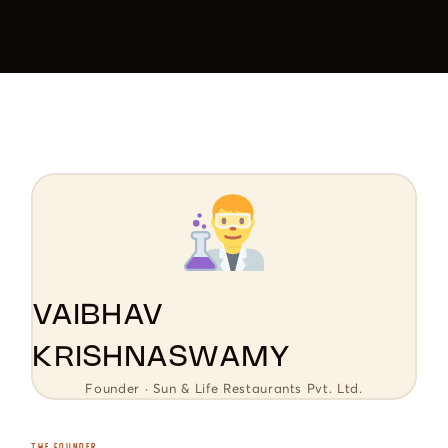
VAIBHAV
KRISHNASWAMY
Founder · Sun & Life Restaurants Pvt. Ltd.
THE FOUNDER