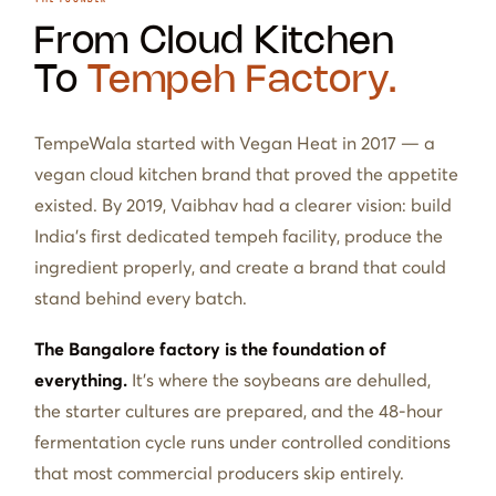
From Cloud Kitchen
To
Tempeh Factory.
TempeWala started with Vegan Heat in 2017 — a
vegan cloud kitchen brand that proved the appetite
existed. By 2019, Vaibhav had a clearer vision: build
India's first dedicated tempeh facility, produce the
ingredient properly, and create a brand that could
stand behind every batch.
The Bangalore factory is the foundation of
everything.
It's where the soybeans are dehulled,
the starter cultures are prepared, and the 48-hour
fermentation cycle runs under controlled conditions
that most commercial producers skip entirely.