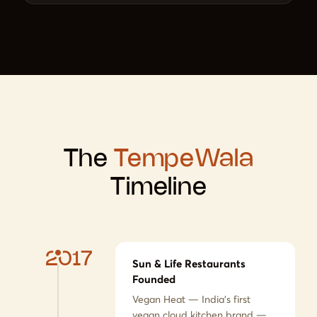
The
TempeWala
Timeline
2017
Sun & Life Restaurants
Founded
Vegan Heat — India's first
vegan cloud kitchen brand —