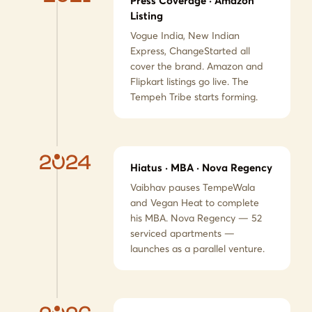
Press Coverage · Amazon
Listing
Vogue India, New Indian
Express, ChangeStarted all
cover the brand. Amazon and
Flipkart listings go live. The
Tempeh Tribe starts forming.
2024
Hiatus · MBA · Nova Regency
Vaibhav pauses TempeWala
and Vegan Heat to complete
his MBA. Nova Regency — 52
serviced apartments —
launches as a parallel venture.