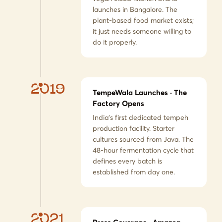
launches in Bangalore. The
plant-based food market exists;
it just needs someone willing to
do it properly.
2019
TempeWala Launches · The
Factory Opens
India's first dedicated tempeh
production facility. Starter
cultures sourced from Java. The
48-hour fermentation cycle that
defines every batch is
established from day one.
2021