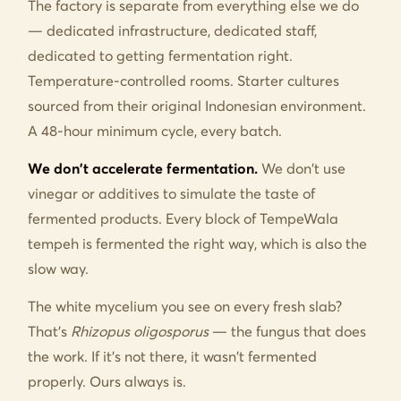
The factory is separate from everything else we do
— dedicated infrastructure, dedicated staff,
dedicated to getting fermentation right.
Temperature-controlled rooms. Starter cultures
sourced from their original Indonesian environment.
A 48-hour minimum cycle, every batch.
We don't accelerate fermentation.
We don't use
vinegar or additives to simulate the taste of
fermented products. Every block of TempeWala
tempeh is fermented the right way, which is also the
slow way.
The white mycelium you see on every fresh slab?
That's
Rhizopus oligosporus
— the fungus that does
the work. If it's not there, it wasn't fermented
properly. Ours always is.