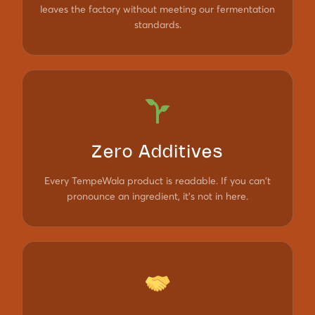
leaves the factory without meeting our fermentation
standards.
Zero Additives
Every TempeWala product is readable. If you can't
pronounce an ingredient, it's not in here.