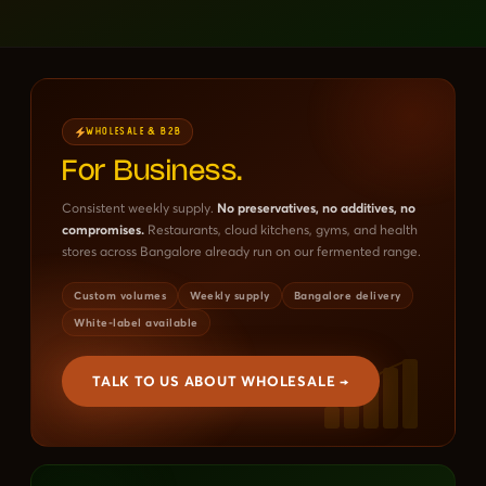
WHOLESALE & B2B
For Business.
Consistent weekly supply.
No preservatives, no additives, no
compromises.
Restaurants, cloud kitchens, gyms, and health
stores across Bangalore already run on our fermented range.
Custom volumes
Weekly supply
Bangalore delivery
White-label available
TALK TO US ABOUT WHOLESALE →