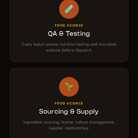
FOOD SCIENCE
QA & Testing
Every batch passes nutrition testing and microbial
analysis before dispatch.
FOOD SCIENCE
Sourcing & Supply
Ingredient sourcing, starter culture management,
supplier relationships.