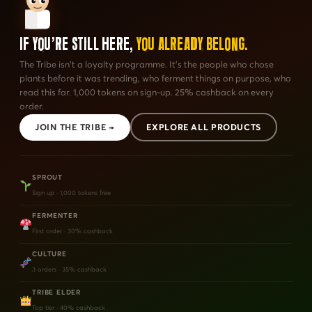
If You're Still Here,
You Already Belong.
The Tribe isn't a loyalty programme. It's the people who chose
plants before it was trending, who ferment things on purpose, who
read this far. 1,000 tokens on sign-up. 25% cashback on every
order.
JOIN THE TRIBE →
EXPLORE ALL PRODUCTS
SPROUT
Sign up · 1,000 tokens free
FERMENTER
First order · 30% cashback
CULTURE
3 orders · 35% cashback
TRIBE ELDER
Top tier · 40% cashback