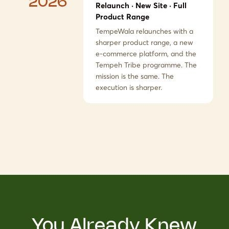
2026
Relaunch · New Site · Full
Product Range
TempeWala relaunches with a
sharper product range, a new
e-commerce platform, and the
Tempeh Tribe programme. The
mission is the same. The
execution is sharper.
You Already Knew