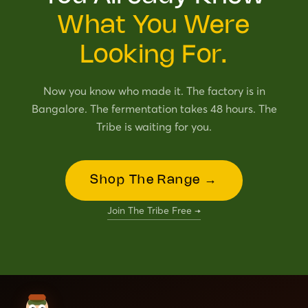
What You Were
Looking For.
Now you know who made it. The factory is in
Bangalore. The fermentation takes 48 hours. The
Tribe is waiting for you.
Shop The Range →
Join The Tribe Free →