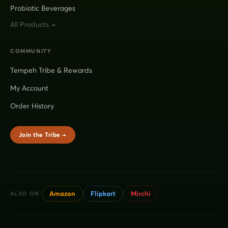
Probiotic Beverages
All Products →
COMMUNITY
Tempeh Tribe & Rewards
My Account
Order History
Join the Tribe →
Amazon
Flipkart
Mirchi
ALSO ON