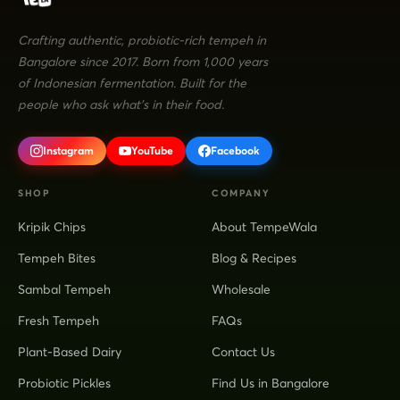
Crafting authentic, probiotic-rich tempeh in
Bangalore since 2017. Born from 1,000 years
of Indonesian fermentation. Built for the
people who ask what's in their food.
Instagram
YouTube
Facebook
SHOP
COMPANY
Kripik Chips
About TempeWala
Tempeh Bites
Blog & Recipes
Sambal Tempeh
Wholesale
Fresh Tempeh
FAQs
Plant-Based Dairy
Contact Us
Probiotic Pickles
Find Us in Bangalore