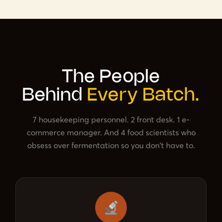
The People
Behind
Every Batch.
7 housekeeping personnel. 2 front desk. 1 e-
commerce manager. And 4 food scientists who
obsess over fermentation so you don't have to.