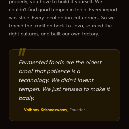
properly, you have to build it yourself. We
Probiotic Drinks
›
Gut health · wild-fermented
couldn't find good tempeh in India. Every import
was stale. Every local option cut corners. So we
Probiotic Pickles
›
No vinegar · ancient formula
traced the tradition back to Java, sourced the
right cultures, and built our own factory.
← Shop All Categories
Fermented foods are the oldest
proof that patience is a
technology. We didn't invent
tempeh. We just refused to make it
badly.
—
Vaibhav Krishnaswamy
, Founder