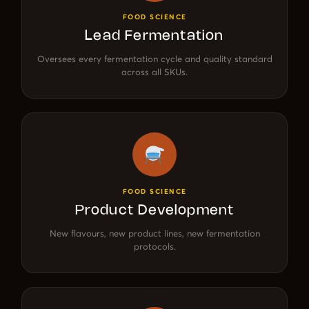
FOOD SCIENCE
Lead Fermentation
Oversees every fermentation cycle and quality standard
across all SKUs.
FOOD SCIENCE
Product Development
New flavours, new product lines, new fermentation
protocols.