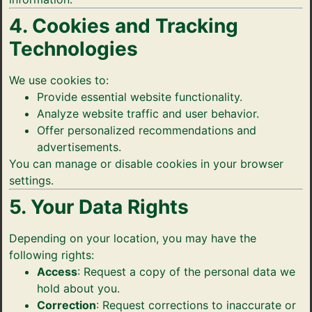
4. Cookies and Tracking
Technologies
We use cookies to:
Provide essential website functionality.
Analyze website traffic and user behavior.
Offer personalized recommendations and
advertisements.
You can manage or disable cookies in your browser
settings.
5. Your Data Rights
Depending on your location, you may have the
following rights:
Access
: Request a copy of the personal data we
hold about you.
Correction
: Request corrections to inaccurate or