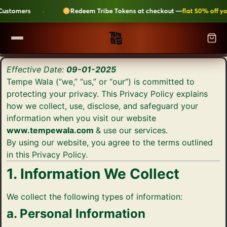
·
stomers
Redeem Tribe Tokens at checkout —
flat 50% off your
SHOP
Effective Date:
09-01-2025
▼
Tempe Wala (“we,” “us,” or “our”) is committed to
ALL CATEGORIES
protecting your privacy. This Privacy Policy explains
LEARN
how we collect, use, disclose, and safeguard your
Kripik Chips
›
6 flavours · structural crunch · bestseller
information when you visit our website
TEMPEH-TRIBE
www.tempewala.com
& use our services.
Tempeh Bites
›
59g protein · 6-month shelf life
By using our website, you agree to the terms outlined
in this Privacy Policy.
Fresh Tempeh
›
Live cultures · pan-fry in 4 min
SHOP NOW →
1. Information We Collect
JOIN THE TRIBE →
Sambal Tempeh
›
Zero prep · street-style
We collect the following types of information:
a. Personal Information
Plant-Based Dairy
›
No preservatives · clean label