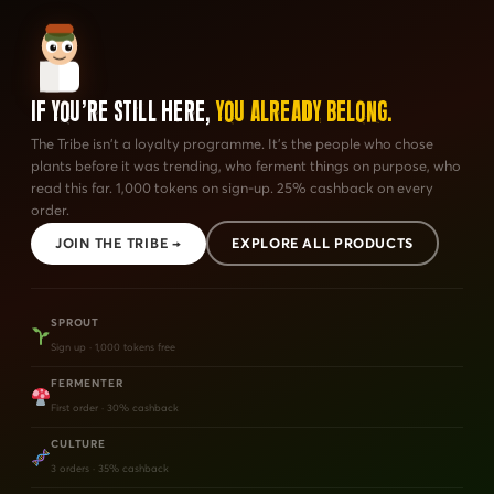
If You're Still Here,
You Already Belong.
The Tribe isn't a loyalty programme. It's the people who chose
plants before it was trending, who ferment things on purpose, who
read this far. 1,000 tokens on sign-up. 25% cashback on every
order.
JOIN THE TRIBE →
EXPLORE ALL PRODUCTS
SPROUT
Sign up · 1,000 tokens free
FERMENTER
First order · 30% cashback
CULTURE
3 orders · 35% cashback