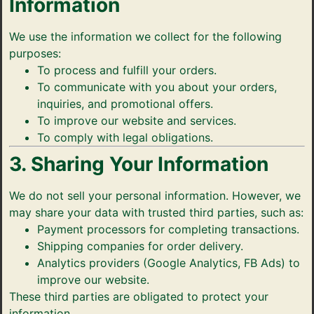
Information
We use the information we collect for the following
purposes:
To process and fulfill your orders.
To communicate with you about your orders,
inquiries, and promotional offers.
To improve our website and services.
To comply with legal obligations.
3. Sharing Your Information
We do not sell your personal information. However, we
may share your data with trusted third parties, such as:
Payment processors for completing transactions.
Shipping companies for order delivery.
Analytics providers (Google Analytics, FB Ads) to
improve our website.
These third parties are obligated to protect your
information.