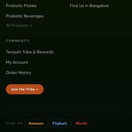
Probiotic Pickles
Find Us in Bangalore
Probiotic Beverages
All Products →
COMMUNITY
Tempeh Tribe & Rewards
My Account
Order History
Join the Tribe →
Amazon
Flipkart
Mirchi
ALSO ON