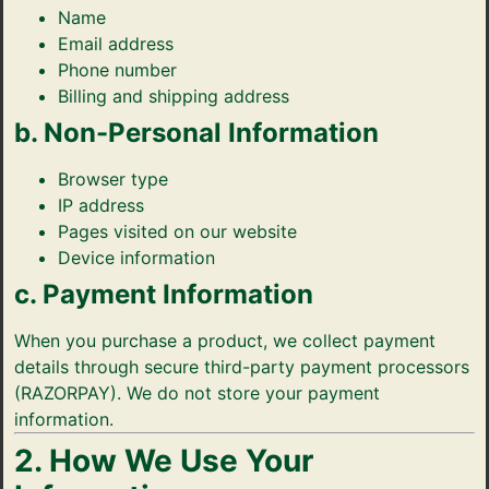
Name
Probiotic Drinks
›
Gut health · wild-fermented
Email address
Phone number
Probiotic Pickles
›
No vinegar · ancient formula
Billing and shipping address
b. Non-Personal Information
← Shop All Categories
Browser type
IP address
Pages visited on our website
Device information
c. Payment Information
When you purchase a product, we collect payment
details through secure third-party payment processors
(RAZORPAY). We do not store your payment
information.
2. How We Use Your