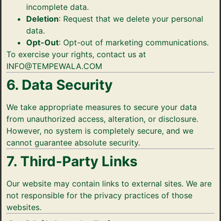
incomplete data.
Deletion
: Request that we delete your personal
data.
Opt-Out
: Opt-out of marketing communications.
To exercise your rights, contact us at
INFO@TEMPEWALA.COM
6. Data Security
We take appropriate measures to secure your data
from unauthorized access, alteration, or disclosure.
However, no system is completely secure, and we
cannot guarantee absolute security.
7. Third-Party Links
Our website may contain links to external sites. We are
not responsible for the privacy practices of those
websites.