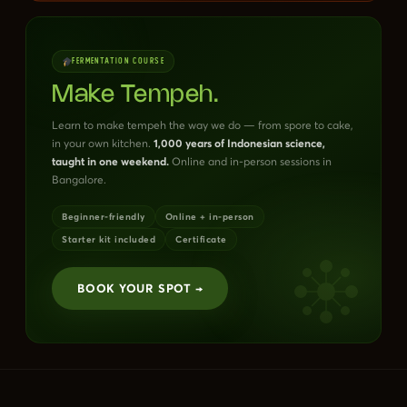
FERMENTATION COURSE
Make Tempeh.
Learn to make tempeh the way we do — from spore to cake,
in your own kitchen.
1,000 years of Indonesian science,
taught in one weekend.
Online and in-person sessions in
Bangalore.
Beginner-friendly
Online + in-person
Starter kit included
Certificate
BOOK YOUR SPOT →