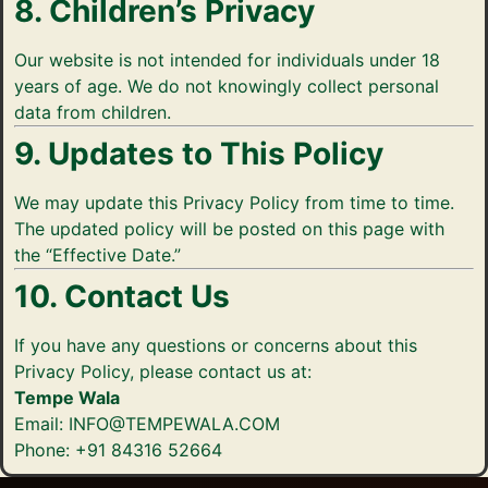
8. Children’s Privacy
Our website is not intended for individuals under 18
years of age. We do not knowingly collect personal
data from children.
9. Updates to This Policy
We may update this Privacy Policy from time to time.
The updated policy will be posted on this page with
the “Effective Date.”
10. Contact Us
If you have any questions or concerns about this
Privacy Policy, please contact us at:
Tempe Wala
Email: INFO@TEMPEWALA.COM
Phone: +91 84316 52664