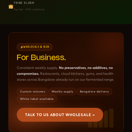
TRIBE ELDER
Top tier · 40% cashback
WHOLESALE & B2B
For Business.
Consistent weekly supply.
No preservatives, no additives, no
compromises.
Restaurants, cloud kitchens, gyms, and health
stores across Bangalore already run on our fermented range.
Custom volumes
Weekly supply
Bangalore delivery
White-label available
TALK TO US ABOUT WHOLESALE →