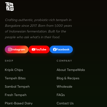
Crafting authentic, probiotic-rich tempeh in
Bangalore since 2017. Born from 1,000 years
of Indonesian fermentation. Built for the
people who ask what's in their food.
Instagram
YouTube
Facebook
SHOP
COMPANY
Kripik Chips
About TempeWala
Tempeh Bites
Blog & Recipes
Sambal Tempeh
Wholesale
Fresh Tempeh
FAQs
Plant-Based Dairy
Contact Us