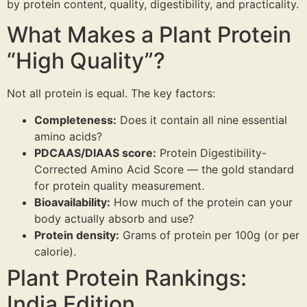
by protein content, quality, digestibility, and practicality.
Probiotic Drinks
›
Gut health · wild-fermented
What Makes a Plant Protein
Probiotic Pickles
›
No vinegar · ancient formula
“High Quality”?
← Shop All Categories
Not all protein is equal. The key factors:
Completeness:
Does it contain all nine essential
amino acids?
PDCAAS/DIAAS score:
Protein Digestibility-
Corrected Amino Acid Score — the gold standard
for protein quality measurement.
Bioavailability:
How much of the protein can your
body actually absorb and use?
Protein density:
Grams of protein per 100g (or per
calorie).
Plant Protein Rankings:
India Edition