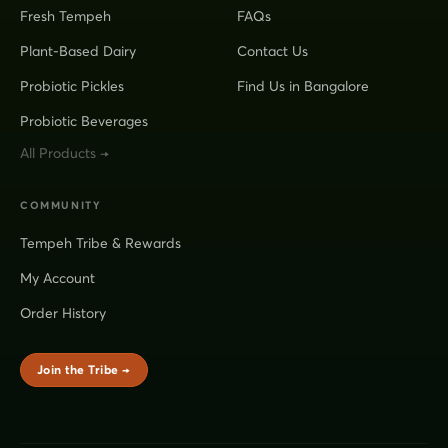
Fresh Tempeh
FAQs
Plant-Based Dairy
Contact Us
Probiotic Pickles
Find Us in Bangalore
Probiotic Beverages
All Products →
COMMUNITY
Tempeh Tribe & Rewards
My Account
Order History
Join the Tribe →