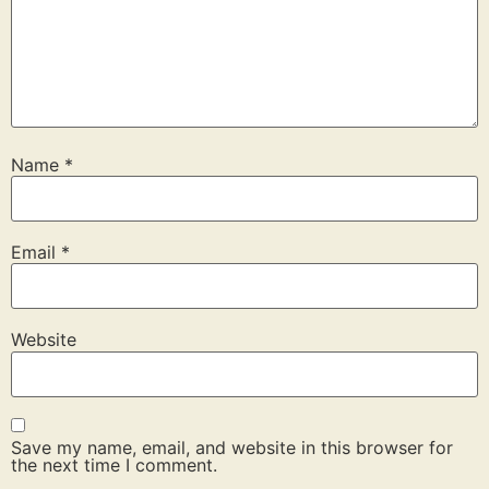
Name
*
Email
*
Website
Save my name, email, and website in this browser for
the next time I comment.