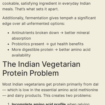
cookable, satisfying ingredient in everyday Indian
meals. That’s what sets it apart.
Additionally, fermentation gives tempeh a significant
edge over all unfermented options:
Antinutrients broken down → better mineral
absorption
Probiotics present → gut health benefits
More digestible protein → better amino acid
availability
The Indian Vegetarian
Protein Problem
Most Indian vegetarians get protein primarily from dal
— which is low in the essential amino acid methionine
— and dairy products. This creates two problems:
Incomplete amino acid profile
when relying