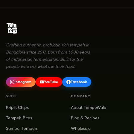
Crafting authentic, probiotic-rich tempeh in
Bangalore since 2017. Born from 1,000 years
of Indonesian fermentation. Built for the
people who ask what's in their food.
Instagram
YouTube
Facebook
SHOP
COMPANY
Kripik Chips
About TempeWala
Tempeh Bites
Blog & Recipes
Sambal Tempeh
Wholesale