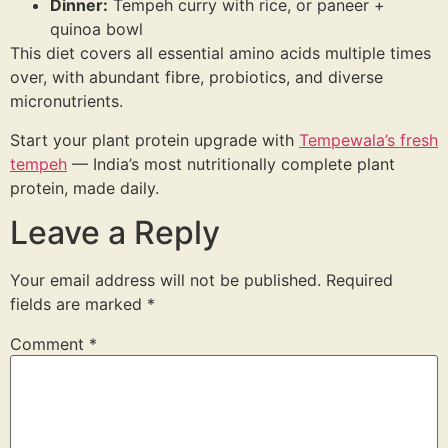
Dinner:
Tempeh curry with rice, or paneer +
quinoa bowl
This diet covers all essential amino acids multiple times
over, with abundant fibre, probiotics, and diverse
micronutrients.
Start your plant protein upgrade with
Tempewala’s fresh
tempeh
— India’s most nutritionally complete plant
protein, made daily.
Leave a Reply
Your email address will not be published.
Required
fields are marked
*
Comment
*