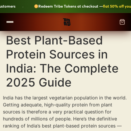
·
tomers
Redeem Tribe Tokens at checkout —
flat 50% off your o
Best Plant-Based
SHOP
▼
Protein Sources in
ALL CATEGORIES
LEARN
Kripik Chips
›
6 flavours · structural crunch · bestseller
India: The Complete
TEMPEH-TRIBE
Tempeh Bites
›
2025 Guide
59g protein · 6-month shelf life
Fresh Tempeh
›
Live cultures · pan-fry in 4 min
SHOP NOW →
India has the largest vegetarian population in the world.
Getting adequate, high-quality protein from plant
JOIN THE TRIBE →
Sambal Tempeh
›
Zero prep · street-style
sources is therefore a very practical question for
hundreds of millions of people. Here’s the definitive
Plant-Based Dairy
›
No preservatives · clean label
ranking of India’s best plant-based protein sources —