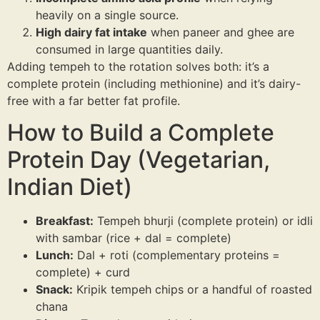
heavily on a single source.
High dairy fat intake
when paneer and ghee are
consumed in large quantities daily.
Adding tempeh to the rotation solves both: it’s a
complete protein (including methionine) and it’s dairy-
free with a far better fat profile.
How to Build a Complete
Protein Day (Vegetarian,
Indian Diet)
Breakfast:
Tempeh bhurji (complete protein) or idli
with sambar (rice + dal = complete)
Lunch:
Dal + roti (complementary proteins =
complete) + curd
Snack:
Kripik tempeh chips or a handful of roasted
chana