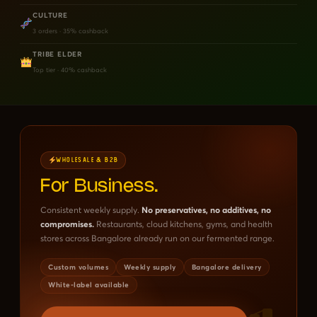
CULTURE
3 orders · 35% cashback
TRIBE ELDER
Top tier · 40% cashback
WHOLESALE & B2B
For Business.
Consistent weekly supply.
No preservatives, no additives, no
compromises.
Restaurants, cloud kitchens, gyms, and health
stores across Bangalore already run on our fermented range.
Custom volumes
Weekly supply
Bangalore delivery
White-label available