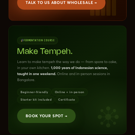
TALK TO US ABOUT WHOLESALE →
FERMENTATION COURSE
Make Tempeh.
Learn to make tempeh the way we do — from spore to cake,
in your own kitchen.
1,000 years of Indonesian science,
taught in one weekend.
Online and in-person sessions in
Bangalore.
Beginner-friendly
Online + in-person
Starter kit included
Certificate
BOOK YOUR SPOT →