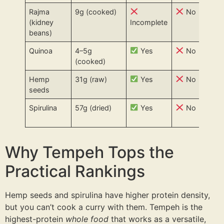
Rajma
9g (cooked)
No
(kidney
Incomplete
beans)
Quinoa
4–5g
Yes
No
(cooked)
Hemp
31g (raw)
Yes
No
seeds
Spirulina
57g (dried)
Yes
No
Why Tempeh Tops the
Practical Rankings
Hemp seeds and spirulina have higher protein density,
but you can’t cook a curry with them. Tempeh is the
highest-protein
whole food
that works as a versatile,