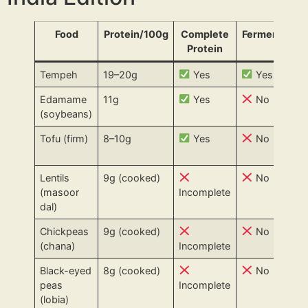
Food
Protein/100g
Complete
Fermented?
Protein
Tempeh
19–20g
Yes
Yes
Edamame
11g
Yes
No
(soybeans)
Tofu (firm)
8–10g
Yes
No
Lentils
9g (cooked)
No
(masoor
Incomplete
dal)
Chickpeas
9g (cooked)
No
(chana)
Incomplete
Black-eyed
8g (cooked)
No
peas
Incomplete
(lobia)