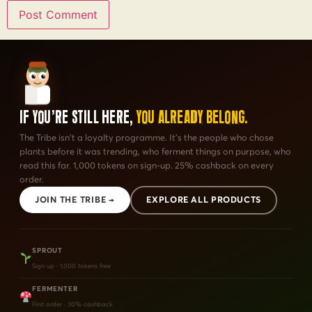
If You're Still Here,
You Already Belong.
The Tribe isn't a loyalty programme. It's the people who chose
plants before it was trending, who ferment things on purpose, who
read this far. 1,000 tokens on sign-up. 25% cashback on every
order.
JOIN THE TRIBE →
EXPLORE ALL PRODUCTS
SPROUT
Sign up · 1,000 tokens free
FERMENTER
First order · 30% cashback