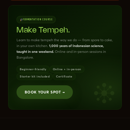
FERMENTATION COURSE
Make Tempeh.
Learn to make tempeh the way we do — from spore to cake,
in your own kitchen.
1,000 years of Indonesian science,
taught in one weekend.
Online and in-person sessions in
Bangalore.
Beginner-friendly
Online + in-person
Starter kit included
Certificate
BOOK YOUR SPOT →