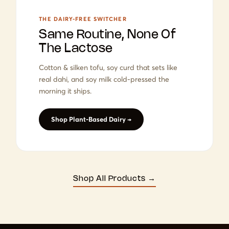
THE DAIRY-FREE SWITCHER
Same Routine, None Of
The Lactose
Cotton & silken tofu, soy curd that sets like
real dahi, and soy milk cold-pressed the
morning it ships.
Shop Plant-Based Dairy →
Shop All Products →