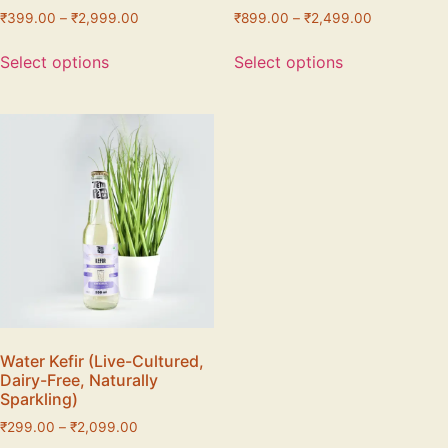
₹
399.00
–
₹
2,999.00
₹
899.00
–
₹
2,499.00
Select options
Select options
Water Kefir (Live-Cultured,
Dairy-Free, Naturally
Sparkling)
₹
299.00
–
₹
2,099.00