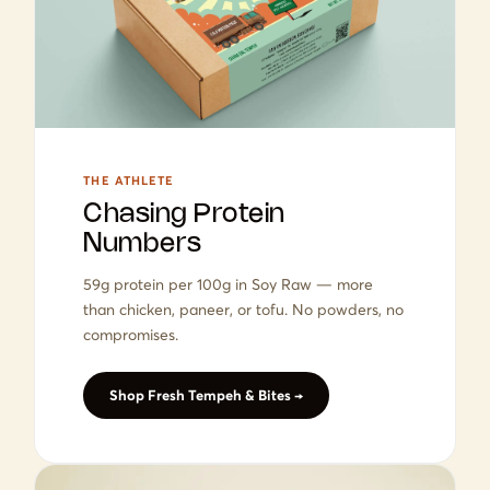
THE ATHLETE
Chasing Protein
Numbers
59g protein per 100g in Soy Raw — more
than chicken, paneer, or tofu. No powders, no
compromises.
Shop Fresh Tempeh & Bites →