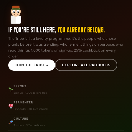
If You're Still Here,
You Already Belong.
The Tribe isn't a loyalty programme. It's the people who chose
plants before it was trending, who ferment things on purpose, who
read this far. 1,000 tokens on sign-up. 25% cashback on every
order.
JOIN THE TRIBE →
EXPLORE ALL PRODUCTS
SPROUT
Sign up · 1,000 tokens free
FERMENTER
First order · 30% cashback
CULTURE
3 orders · 35% cashback