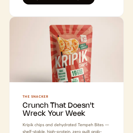
THE SNACKER
Crunch That Doesn't
Wreck Your Week
Kripik chips and dehydrated Tempeh Bites —
shelf-stable, high-protein, zero guilt grab-