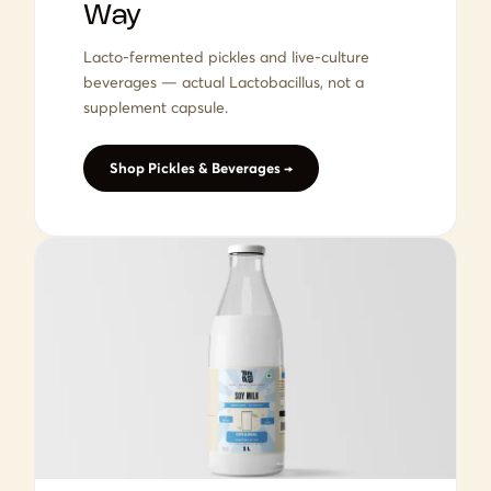
Way
Lacto-fermented pickles and live-culture
beverages — actual Lactobacillus, not a
supplement capsule.
Shop Pickles & Beverages →