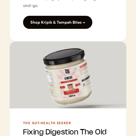
and-go.
Shop Kripik & Tempeh Bites →
THE GUT-HEALTH SEEKER
Fixing Digestion The Old