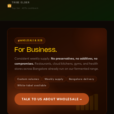
TRIBE ELDER
Top tier · 40% cashback
WHOLESALE & B2B
For Business.
Consistent weekly supply.
No preservatives, no additives, no
compromises.
Restaurants, cloud kitchens, gyms, and health
stores across Bangalore already run on our fermented range.
Custom volumes
Weekly supply
Bangalore delivery
White-label available
TALK TO US ABOUT WHOLESALE →