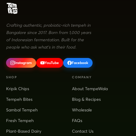
Crafting authentic, probiotic-rich tempeh in
Bangalore since 2017. Born from 1,000 years
of Indonesian fermentation. Built for the
people who ask what's in their food.
Instagram
YouTube
Facebook
SHOP
COMPANY
Kripik Chips
About TempeWala
Tempeh Bites
Blog & Recipes
Sambal Tempeh
Wholesale
Fresh Tempeh
FAQs
Plant-Based Dairy
Contact Us