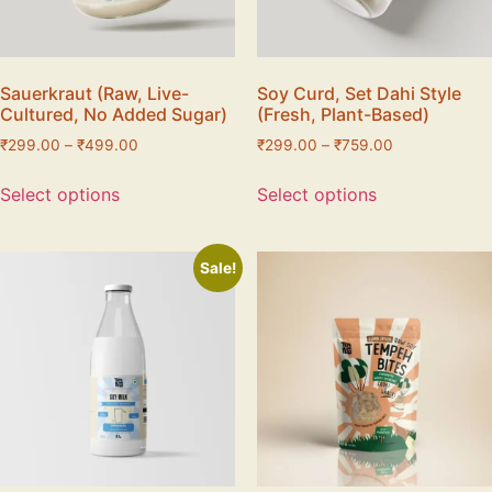
Sauerkraut (Raw, Live-
Soy Curd, Set Dahi Style
Cultured, No Added Sugar)
(Fresh, Plant-Based)
₹
299.00
–
₹
499.00
₹
299.00
–
₹
759.00
Select options
Select options
Sale!