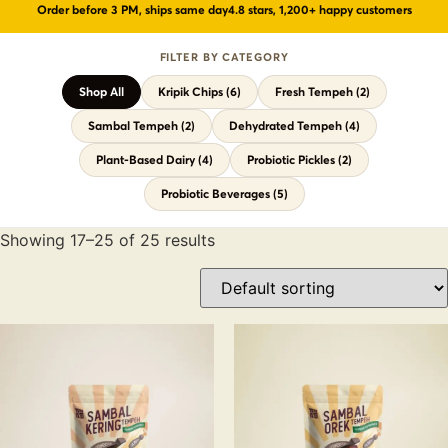
Order before 3 PM, ships same day
4.8 stars, 1,200+ happy customers
Probiotic Drinks
›
Gut health · wild-fermented
FILTER BY CATEGORY
Probiotic Pickles
›
No vinegar · ancient formula
Shop All
Kripik Chips (6)
Fresh Tempeh (2)
← Shop All Categories
Sambal Tempeh (2)
Dehydrated Tempeh (4)
Plant-Based Dairy (4)
Probiotic Pickles (2)
Probiotic Beverages (5)
Showing 17–25 of 25 results