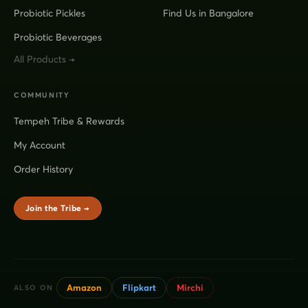
Probiotic Pickles
Find Us in Bangalore
Probiotic Beverages
All Products →
COMMUNITY
Tempeh Tribe & Rewards
My Account
Order History
Join the Tribe →
Amazon
Flipkart
Mirchi
ALSO ON