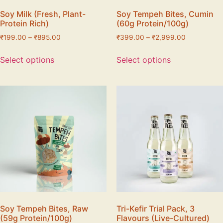
Soy Milk (Fresh, Plant-
Soy Tempeh Bites, Cumin
Protein Rich)
(60g Protein/100g)
₹
199.00
–
₹
895.00
₹
399.00
–
₹
2,999.00
Select options
Select options
Soy Tempeh Bites, Raw
Tri-Kefir Trial Pack, 3
(59g Protein/100g)
Flavours (Live-Cultured)