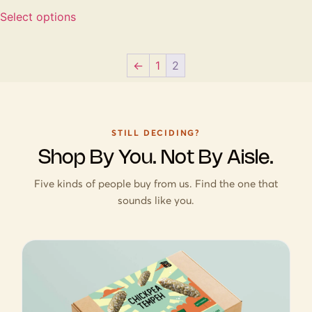
Select options
←
1
2
STILL DECIDING?
Shop By You. Not By Aisle.
Five kinds of people buy from us. Find the one that
sounds like you.