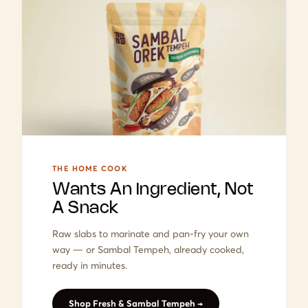
THE HOME COOK
Wants An Ingredient, Not
A Snack
Raw slabs to marinate and pan-fry your own
way — or Sambal Tempeh, already cooked,
ready in minutes.
Shop Fresh & Sambal Tempeh →