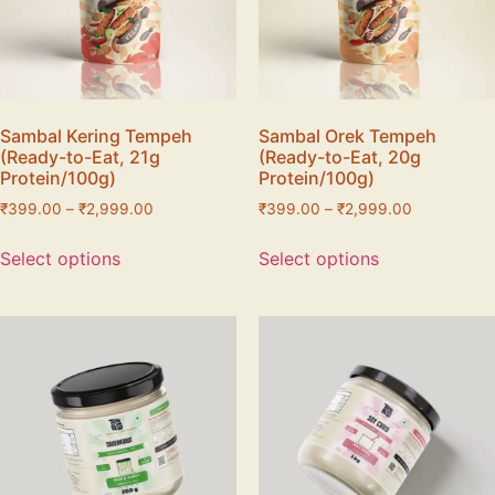
Sambal Kering Tempeh
Sambal Orek Tempeh
(Ready-to-Eat, 21g
(Ready-to-Eat, 20g
Protein/100g)
Protein/100g)
₹
399.00
–
₹
2,999.00
₹
399.00
–
₹
2,999.00
Select options
Select options