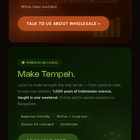
White-label available
TALK TO US ABOUT WHOLESALE →
🎓 FERMENTATION COURSE
Make Tempeh.
Learn to make tempeh the way we do — from spore to cake,
in your own kitchen.
1,000 years of Indonesian science,
taught in one weekend.
Online and in-person sessions in
Bangalore.
Beginner-friendly
Online + in-person
Starter kit included
Certificate