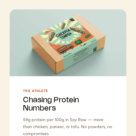
THE ATHLETE
Chasing Protein
Numbers
59g protein per 100g in Soy Raw — more
than chicken, paneer, or tofu. No powders, no
compromises.