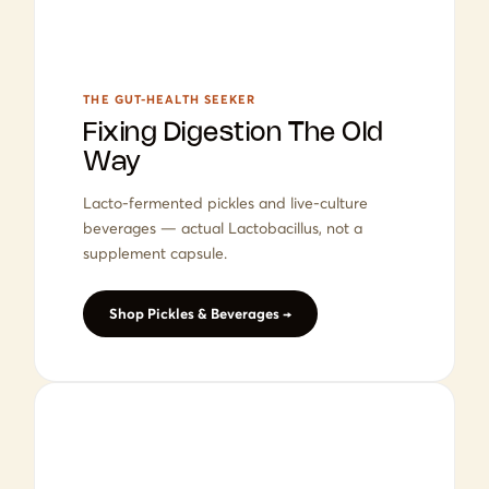
THE GUT-HEALTH SEEKER
Fixing Digestion The Old
Way
Lacto-fermented pickles and live-culture
beverages — actual Lactobacillus, not a
supplement capsule.
Shop Pickles & Beverages →