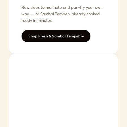
Raw slabs to marinate and pan-fry your own
way — or Sambal Tempeh, already cooked,
ready in minutes.
Shop Fresh & Sambal Tempeh →