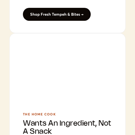
Shop Fresh Tempeh & Bites →
THE HOME COOK
Wants An Ingredient, Not
A Snack