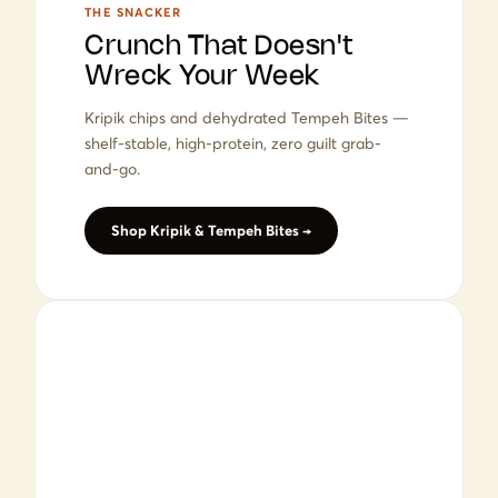
THE SNACKER
Crunch That Doesn't
Wreck Your Week
Kripik chips and dehydrated Tempeh Bites —
shelf-stable, high-protein, zero guilt grab-
and-go.
Shop Kripik & Tempeh Bites →