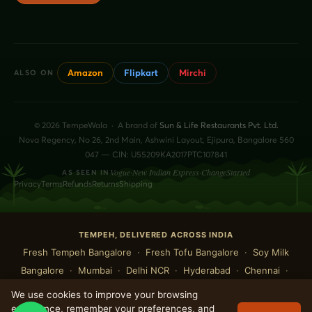
Amazon
Flipkart
Mirchi
ALSO ON
© 2026 TempeWala · A brand of
Sun & Life Restaurants Pvt. Ltd.
Nova Regency, No 26, 2nd Main, Ashwini Layout, Ejipura, Bangalore 560
047 — CIN: U55209KA2017PTC107841
Vogue
·
New Indian Express
·
ChangeStarted
AS SEEN IN
Privacy
Terms
Refunds
Returns
Shipping
TEMPEH, DELIVERED ACROSS INDIA
Fresh Tempeh Bangalore
·
Fresh Tofu Bangalore
·
Soy Milk
Bangalore
·
Mumbai
·
Delhi NCR
·
Hyderabad
·
Chennai
·
Pune
·
Kolkata
·
Ahmedabad
·
Goa
·
Pondicherry
·
Mysuru
We use cookies to improve your browsing
·
Chandigarh
·
Kochi
·
Indore
·
Jaipur
·
Rishikesh
experience, remember your preferences, and