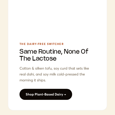
THE DAIRY-FREE SWITCHER
Same Routine, None Of
The Lactose
Cotton & silken tofu, soy curd that sets like
real dahi, and soy milk cold-pressed the
morning it ships.
Shop Plant-Based Dairy →