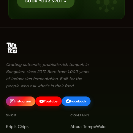
BOOK YOUR SPOT →
Crafting authentic, probiotic-rich tempeh in
Bangalore since 2017. Born from 1,000 years
of Indonesian fermentation. Built for the
people who ask what's in their food.
Instagram
YouTube
Facebook
SHOP
COMPANY
Kripik Chips
About TempeWala