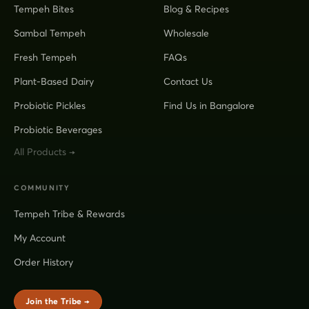
Tempeh Bites
Blog & Recipes
Sambal Tempeh
Wholesale
Fresh Tempeh
FAQs
Plant-Based Dairy
Contact Us
Probiotic Pickles
Find Us in Bangalore
Probiotic Beverages
All Products →
COMMUNITY
Tempeh Tribe & Rewards
My Account
Order History
Join the Tribe →