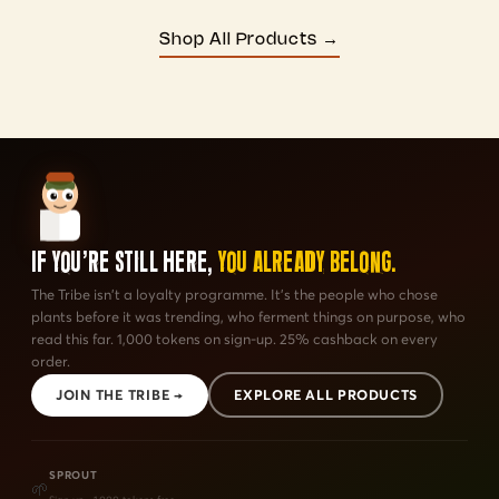
Shop All Products →
If You're Still Here,
You Already Belong.
The Tribe isn't a loyalty programme. It's the people who chose
plants before it was trending, who ferment things on purpose, who
read this far. 1,000 tokens on sign-up. 25% cashback on every
order.
JOIN THE TRIBE →
EXPLORE ALL PRODUCTS
SPROUT
🌱