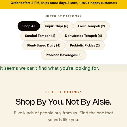
Order before 3 PM, ships same day
4.8 stars, 1,200+ happy customers
🍵
Probiotic Drinks
›
Gut health · wild-fermented
FILTER BY CATEGORY
🥒
Probiotic Pickles
›
No vinegar · ancient formula
Shop All
Kripik Chips (6)
Fresh Tempeh (2)
← Shop All Categories
Sambal Tempeh (2)
Dehydrated Tempeh (4)
Plant-Based Dairy (4)
Probiotic Pickles (2)
Probiotic Beverages (5)
It seems we can’t find what you’re looking for.
STILL DECIDING?
Shop By You. Not By Aisle.
Five kinds of people buy from us. Find the one that
sounds like you.