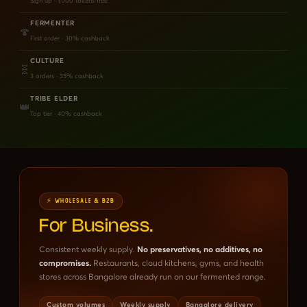
Sign up · 1,000 tokens free
FERMENTER
🍄
First order · 30% cashback
CULTURE
🧬
3 orders · 35% cashback
TRIBE ELDER
👑
Top tier · 40% cashback
⚡ WHOLESALE & B2B
For Business.
Consistent weekly supply.
No preservatives, no additives, no
compromises.
Restaurants, cloud kitchens, gyms, and health
stores across Bangalore already run on our fermented range.
Custom volumes
Weekly supply
Bangalore delivery