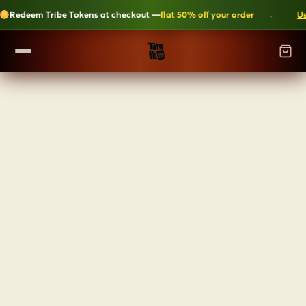
·
Redeem Tribe Tokens at checkout —
flat 50% off your order
Use
SHOP
▼
ALL CATEGORIES
LEARN
Kripik Chips
›
6 flavours · structural crunch · bestseller
TEMPEH-TRIBE
Tempeh Bites
›
59g protein · 6-month shelf life
Fresh Tempeh
›
Live cultures · pan-fry in 4 min
SHOP NOW →
JOIN THE TRIBE →
Sambal Tempeh
›
Zero prep · street-style
Plant-Based Dairy
›
No preservatives · clean label