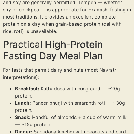
and soy are generally permitted. Tempeh — whether
soy or chickpea — is appropriate for Ekadashi fasting in
most traditions. It provides an excellent complete
protein on a day when grain-based protein (dal with
rice, roti) is unavailable.
Practical High-Protein
Fasting Day Meal Plan
For fasts that permit dairy and nuts (most Navratri
interpretations):
Breakfast:
Kuttu dosa with hung curd — ~20g
protein.
Lunch:
Paneer bhurji with amaranth roti — ~30g
protein.
Snack:
Handful of almonds + a cup of warm milk
— ~15g protein.
Dinner:
Sabudana khichdi with peanuts and curd