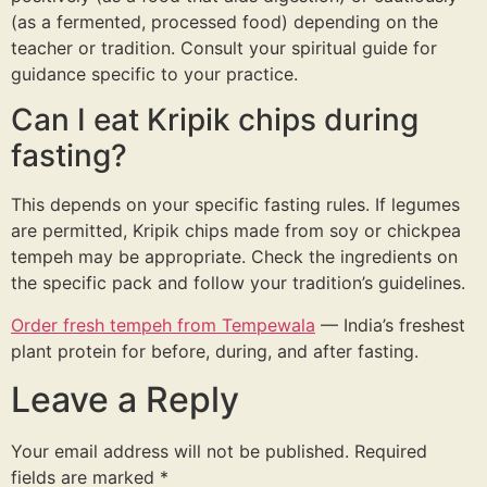
(as a fermented, processed food) depending on the
teacher or tradition. Consult your spiritual guide for
guidance specific to your practice.
Can I eat Kripik chips during
fasting?
This depends on your specific fasting rules. If legumes
are permitted, Kripik chips made from soy or chickpea
tempeh may be appropriate. Check the ingredients on
the specific pack and follow your tradition’s guidelines.
Order fresh tempeh from Tempewala
— India’s freshest
plant protein for before, during, and after fasting.
Leave a Reply
Your email address will not be published.
Required
fields are marked
*