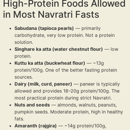
High-Protein Foods Allowed
in Most Navratri Fasts
Sabudana (tapioca pearls)
— primarily
carbohydrate, very low protein. Not a protein
solution.
Singhare ka atta (water chestnut flour)
— low
protein.
Kuttu ka atta (buckwheat flour)
— ~13g
protein/100g. One of the better fasting protein
sources.
Dairy (milk, curd, paneer)
— paneer is typically
allowed and provides 18–20g protein/100g. The
most practical protein during strict Navratri.
Nuts and seeds
— almonds, walnuts, peanuts,
pumpkin seeds. Moderate protein, high in healthy
fats.
Amaranth (rajgira)
— ~14g protein/100g,