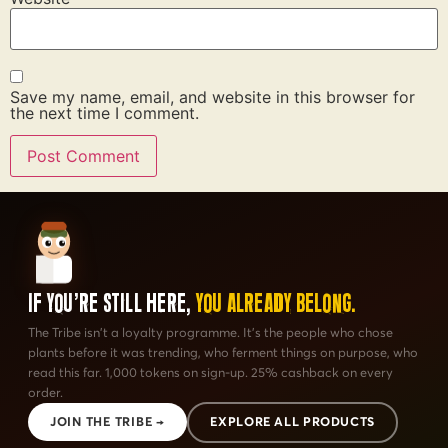
Save my name, email, and website in this browser for
the next time I comment.
If You're Still Here,
You Already Belong.
The Tribe isn't a loyalty programme. It's the people who chose
plants before it was trending, who ferment things on purpose, who
read this far. 1,000 tokens on sign-up. 25% cashback on every
order.
JOIN THE TRIBE →
EXPLORE ALL PRODUCTS