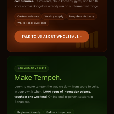
compromises.
Restaurants, cloud kitchens, gyms, and health
stores across Bangalore already run on our fermented range.
Custom volumes
Weekly supply
Bangalore delivery
White-label available
TALK TO US ABOUT WHOLESALE →
FERMENTATION COURSE
Make Tempeh.
Learn to make tempeh the way we do — from spore to cake,
in your own kitchen.
1,000 years of Indonesian science,
taught in one weekend.
Online and in-person sessions in
Bangalore.
Beginner-friendly
Online + in-person