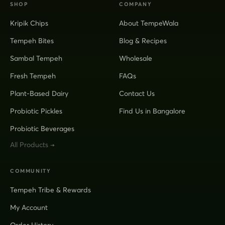
SHOP
COMPANY
Kripik Chips
About TempeWala
Tempeh Bites
Blog & Recipes
Sambal Tempeh
Wholesale
Fresh Tempeh
FAQs
Plant-Based Dairy
Contact Us
Probiotic Pickles
Find Us in Bangalore
Probiotic Beverages
All Products →
COMMUNITY
Tempeh Tribe & Rewards
My Account
Order History