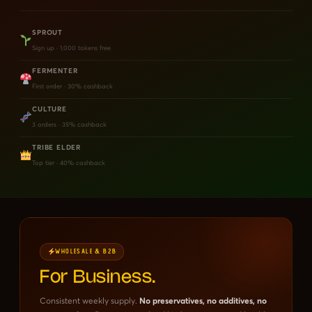
SPROUT
Sign up · 1,000 tokens free
FERMENTER
First order · 30% cashback
CULTURE
3 orders · 35% cashback
TRIBE ELDER
Top tier · 40% cashback
WHOLESALE & B2B
For Business.
Consistent weekly supply.
No preservatives, no additives, no