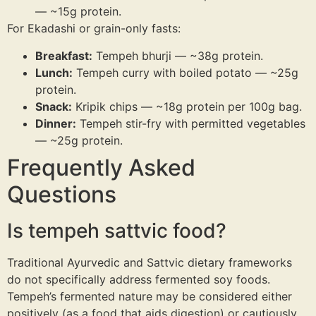
— ~15g protein.
For Ekadashi or grain-only fasts:
Breakfast:
Tempeh bhurji — ~38g protein.
Lunch:
Tempeh curry with boiled potato — ~25g
protein.
Snack:
Kripik chips — ~18g protein per 100g bag.
Dinner:
Tempeh stir-fry with permitted vegetables
— ~25g protein.
Frequently Asked
Questions
Is tempeh sattvic food?
Traditional Ayurvedic and Sattvic dietary frameworks
do not specifically address fermented soy foods.
Tempeh’s fermented nature may be considered either
positively (as a food that aids digestion) or cautiously