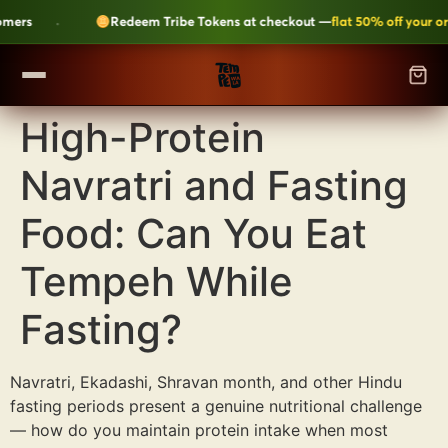
·
rs
Redeem Tribe Tokens at checkout —
flat 50% off your orde
High-Protein
SHOP
▼
Navratri and Fasting
ALL CATEGORIES
LEARN
Kripik Chips
›
6 flavours · structural crunch · bestseller
Food: Can You Eat
TEMPEH-TRIBE
Tempeh Bites
›
Tempeh While
59g protein · 6-month shelf life
Fasting?
Fresh Tempeh
›
Live cultures · pan-fry in 4 min
SHOP NOW →
JOIN THE TRIBE →
Sambal Tempeh
›
Zero prep · street-style
Navratri, Ekadashi, Shravan month, and other Hindu
fasting periods present a genuine nutritional challenge
Plant-Based Dairy
›
No preservatives · clean label
— how do you maintain protein intake when most