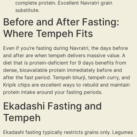
complete protein. Excellent Navratri grain
substitute.
Before and After Fasting:
Where Tempeh Fits
Even if you’re fasting during Navratri, the days before
and after are when tempeh delivers massive value. A
diet that is protein-deficient for 9 days benefits from
dense, bioavailable protein immediately before and
after the fast period. Tempeh bhurji, tempeh curry, and
Kripik chips are excellent ways to rebuild and maintain
protein intake around your fasting periods.
Ekadashi Fasting and
Tempeh
Ekadashi fasting typically restricts grains only. Legumes