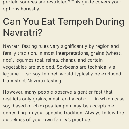
protein sources are restricted? This guide covers your
Probiotic Drinks
›
Gut health · wild-fermented
options honestly.
Can You Eat Tempeh During
Probiotic Pickles
›
No vinegar · ancient formula
Navratri?
← Shop All Categories
Navratri fasting rules vary significantly by region and
family tradition. In most interpretations, grains (wheat,
rice), legumes (dal, rajma, chana), and certain
vegetables are avoided. Soybeans are technically a
legume — so soy tempeh would typically be excluded
from strict Navratri fasting.
However, many people observe a gentler fast that
restricts only grains, meat, and alcohol — in which case
soy-based or chickpea tempeh may be acceptable
depending on your specific tradition. Always follow the
guidelines of your own family’s practice.