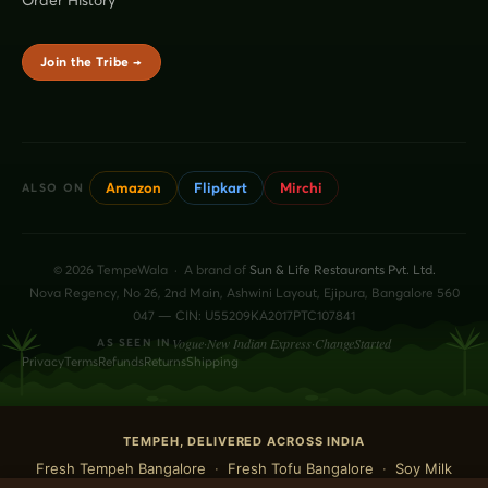
Join the Tribe →
Amazon
Flipkart
Mirchi
ALSO ON
© 2026 TempeWala · A brand of
Sun & Life Restaurants Pvt. Ltd.
Nova Regency, No 26, 2nd Main, Ashwini Layout, Ejipura, Bangalore 560
047 — CIN: U55209KA2017PTC107841
Vogue
·
New Indian Express
·
ChangeStarted
AS SEEN IN
Privacy
Terms
Refunds
Returns
Shipping
TEMPEH, DELIVERED ACROSS INDIA
Fresh Tempeh Bangalore
·
Fresh Tofu Bangalore
·
Soy Milk