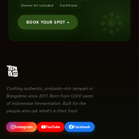
Starter kit included
Certificate
BOOK YOUR SPOT →
Crafting authentic, probiotic-rich tempeh in
Bangalore since 2017. Born from 1,000 years
of Indonesian fermentation. Built for the
people who ask what's in their food.
Instagram
YouTube
Facebook