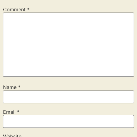
Comment
*
Name
*
Email
*
Website